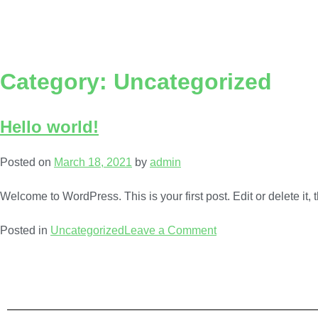
Category:
Uncategorized
Hello world!
Posted on
March 18, 2021
by
admin
Welcome to WordPress. This is your first post. Edit or delete it, t
Posted in
Uncategorized
Leave a Comment