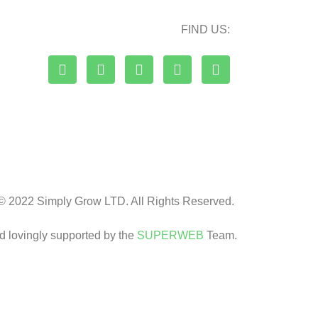
FIND US:
© 2022 Simply Grow LTD. All Rights Reserved.
nd lovingly supported by the
SUPERWEB
Team.