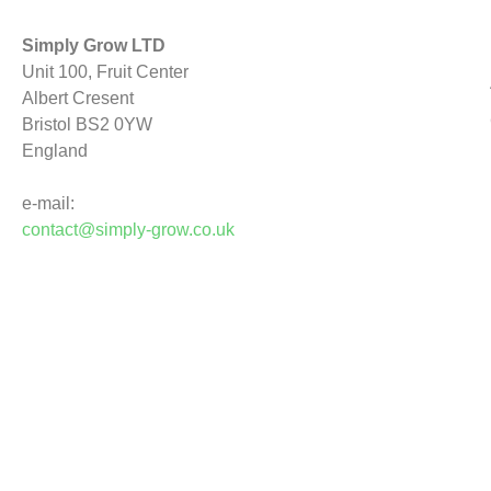
Simply Grow LTD
Unit 100, Fruit Center
Albert Cresent
Bristol BS2 0YW
England
e-mail:
contact@simply-grow.co.uk