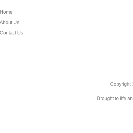
Home
About Us
Contact Us
Copyright 
Brought to life a