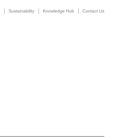
Sustainability
Knowledge Hub
Contact Us