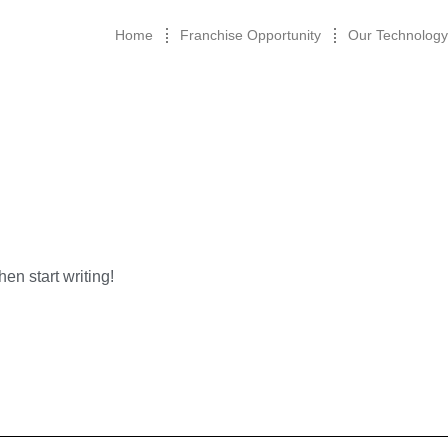
Home
Franchise Opportunity
Our Technology
hen start writing!